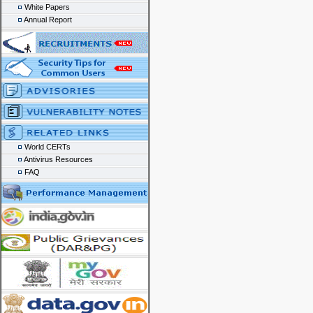
White Papers
Annual Report
World CERTs
Antivirus Resources
FAQ