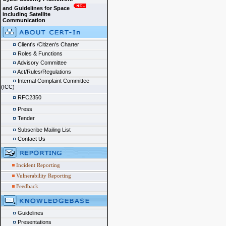
and Guidelines for Space
including Satellite
Communication
Client's /Citizen's Charter
Roles & Functions
Advisory Committee
Act/Rules/Regulations
Internal Complaint Committee
(ICC)
RFC2350
Press
Tender
Subscribe Mailing List
Contact Us
Incident Reporting
Vulnerability Reporting
Feedback
Guidelines
Presentations