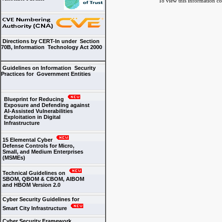
To view this information conv
Directions by CERT-In under Section
70B, Information Technology Act 2000
Guidelines on Information Security
Practices for Government Entities
Blueprint for Reducing
Exposure and Defending against
AI-Assisted Vulnerabilities
Exploitation in Digital
Infrastructure
15 Elemental Cyber
Defense Controls for Micro,
Small, and Medium Enterprises
(MSMEs)
Technical Guidelines on
SBOM, QBOM & CBOM, AIBOM
and HBOM Version 2.0
Cyber Security Guidelines for
Smart City Infrastructure
Cyber Security Framework