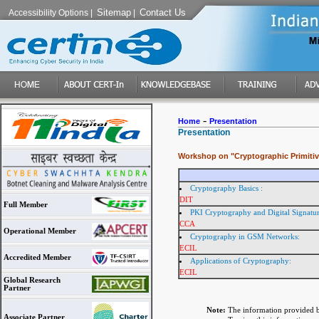
Sitemap
Contact Us
Accessibility Options
|
|
-
Home
Presentation
Presentation
Workshop on "Cryptographic Primitiv
Cryptography Basics :
DIT
Full Member
PKI Cryptography and Digital Signatu
CCA
Operational Member
Cryptography in GSM Networks:
ECIL
Accredited Member
Applications of Cryptography:
ECIL
Global Research
Partner
Note:
The information provided b
Associate Partner