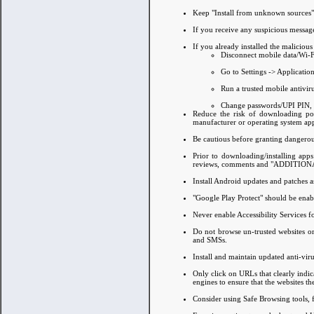
Keep "Install from unknown sources" 
If you receive any suspicious message
If you already installed the maliciou
Disconnect mobile data/Wi-F
Go to Settings -> Applicatio
Run a trusted mobile antiviru
Change passwords/UPI PIN, c
Reduce the risk of downloading pote
manufacturer or operating system app
Be cautious before granting dangerou
Prior to downloading/installing app
reviews, comments and "ADDITIO
Install Android updates and patches 
"Google Play Protect" should be ena
Never enable Accessibility Services 
Do not browse un-trusted websites or 
and SMSs.
Install and maintain updated anti-vir
Only click on URLs that clearly indic
engines to ensure that the websites the
Consider using Safe Browsing tools, fil