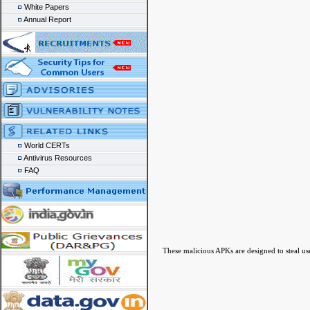
White Papers
Annual Report
World CERTs
Antivirus Resources
FAQ
These malicious APKs are designed to steal use