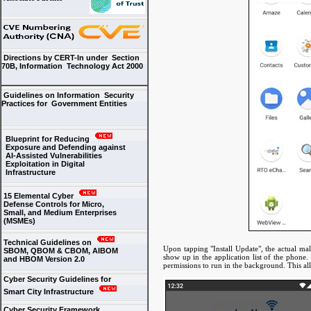
Directions by CERT-In under Section
70B, Information Technology Act 2000
Guidelines on Information Security
Practices for Government Entities
Blueprint for Reducing
Exposure and Defending against
AI-Assisted Vulnerabilities
Exploitation in Digital
Infrastructure
15 Elemental Cyber
Defense Controls for Micro,
Small, and Medium Enterprises
(MSMEs)
Technical Guidelines on
Upon tapping "Install Update", the actual mal
SBOM, QBOM & CBOM, AIBOM
show up in the application list of the phone.
and HBOM Version 2.0
permissions to run in the background. This all
Cyber Security Guidelines for
Smart City Infrastructure
Cyber Security Framework