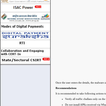
Once the user enters the details, the malware 
Recommendations
It is recommended to take following actions to
Verify all traffic challans only on the
Do not install APKs received via Wh