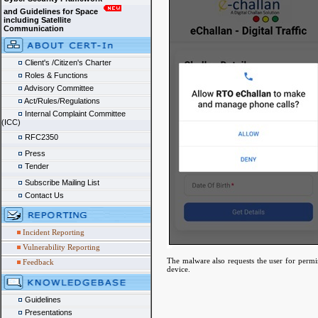
and Guidelines for Space
including Satellite
Communication
Client's /Citizen's Charter
Roles & Functions
Advisory Committee
Act/Rules/Regulations
Internal Complaint Committee
(ICC)
RFC2350
Press
Tender
Subscribe Mailing List
Contact Us
Incident Reporting
Vulnerability Reporting
The malware also requests the user for permis
Feedback
device.
Guidelines
Presentations