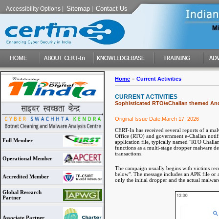
Sitemap
Contact Us
Accessibility Options
|
|
-
Home
Current Activities
CURRENT ACTIVITIES
Sophisticated RTO/eChallan themed And
Original Issue Date:March 17, 2026
CERT-In has received several reports of a mal
Office (RTO) and government e-Challan notifica
Full Member
application file, typically named "RTO Challan
functions as a multi-stage dropper malware des
transactions.
Operational Member
The campaign usually begins with victims rece
below". The message includes an APK file or 
Accredited Member
only the initial dropper and the actual malwar
Global Research
Partner
Associate Partner