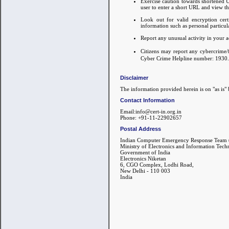
Exercise caution towards shortened UR
user to enter a short URL and view t
Look out for valid encryption cert
information such as personal particula
Report any unusual activity in your a
Citizens may report any cybercrime/
Cyber Crime Helpline number: 1930.
Disclaimer
The information provided herein is on "as is" 
Contact Information
Email:info@cert-in.org.in
Phone: +91-11-22902657
Postal Address
Indian Computer Emergency Response Team 
Ministry of Electronics and Information Tec
Government of India
Electronics Niketan
6, CGO Complex, Lodhi Road,
New Delhi - 110 003
India