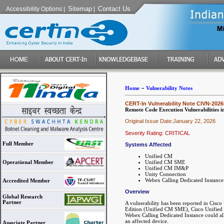
Sitemap
Contact Us
Accessibility Options
|
|
-
Home
Vulnerability Notes
CERT-In Vulnerability Note CIVN-2026
Remote Code Execution Vulnerabilities 
Original Issue Date:January 22, 2026
Severity Rating: CRITICAL
Full Member
Systems Affected
Unified CM
Unified CM SME
Operational Member
Unified CM IM&P
Unity Connection
Webex Calling Dedicated Instance
Accredited Member
Overview
Global Research
Partner
A vulnerability has been reported in Ci
Edition (Unified CM SME), Cisco Unified
Webex Calling Dedicated Instance could al
an affected device.
Associate Partner