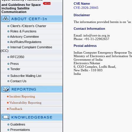
CVE Name
and Guidelines for Space
CVE-2026-20045
including Satellite
Communication
Disclaimer
The information provided herein is on "as i
Client's /Citizen's Charter
Contact Information
Roles & Functions
Email: info@cert-in.org.in
Advisory Committee
Phone: +91-11-22902657
Act/Rules/Regulations
Postal address
Internal Complaint Committee
(ICC)
Indian Computer Emergency Response Te
Ministry of Electronics and Information 
RFC2350
Government of India
Electronics Niketan
Press
6, CGO Complex, Lodhi Road,
Tender
New Delhi - 110 003
India
Subscribe Mailing List
Contact Us
Incident Reporting
Vulnerability Reporting
Feedback
Guidelines
Presentations