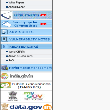
White Papers
Annual Report
World CERTs
Antivirus Resources
FAQ