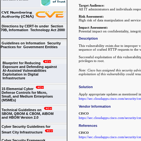
Target Audience:
All IT administrators and individuals resp
Risk Assessment:
High risk of data manipulation and service
Directions by CERT-In under Section
Impact Assessment:
70B, Information Technology Act 2000
Potential impact on confidentiality, integrit
Description
Guidelines on Information Security
This vulnerability exists due to improper v
Practices for Government Entities
sequence of crafted HTTP requests to the 
Successful exploitation of this vulnerabili
privileges to root.
Blueprint for Reducing
Exposure and Defending against
Note: Cisco has assigned this security advi
AI-Assisted Vulnerabilities
exploitation of this vulnerability could resu
Exploitation in Digital
Infrastructure
Solution
15 Elemental Cyber
Defense Controls for Micro,
Apply appropriate updates as mentioned i
Small, and Medium Enterprises
https://sec.cloudapps.cisco.com/security/
(MSMEs)
Vendor Information
Technical Guidelines on
SBOM, QBOM & CBOM, AIBOM
CISCO
and HBOM Version 2.0
https://sec.cloudapps.cisco.com/security/
References
Cyber Security Guidelines for
Smart City Infrastructure
CISCO
https://sec.cloudapps.cisco.com/security/
Cyber Security Framework