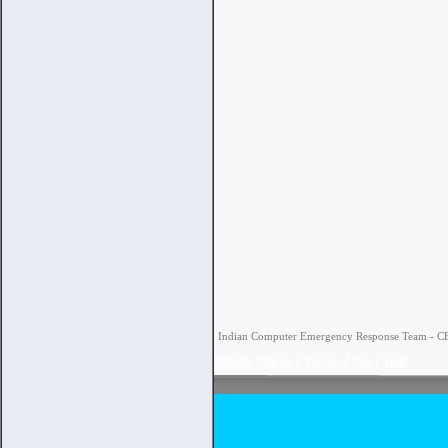
Indian Computer Emergency Response Team - CERT
Website Policies
|
Terms of Use
|
Help