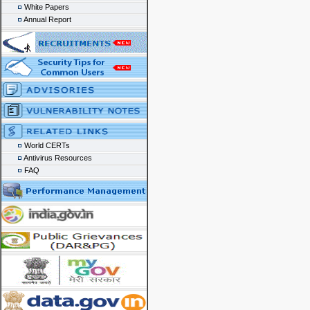
White Papers
Annual Report
World CERTs
Antivirus Resources
FAQ