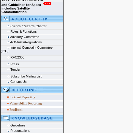
and Guidelines for Space
including Satellite
Communication
Client's /Citizen's Charter
Roles & Functions
Advisory Committee
Act/Rules/Regulations
Internal Complaint Committee
(ICC)
RFC2350
Press
Tender
Subscribe Mailing List
Contact Us
Incident Reporting
Vulnerability Reporting
Feedback
Guidelines
Presentations