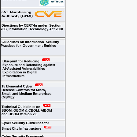
Directions by CERT-In under Section
70B, Information Technology Act 2000
Guidelines on Information Security
Practices for Government Entities
Blueprint for Reducing
Exposure and Defending against
AI-Assisted Vulnerabilities
Exploitation in Digital
Infrastructure
15 Elemental Cyber
Defense Controls for Micro,
Small, and Medium Enterprises
(MSMEs)
Technical Guidelines on
SBOM, QBOM & CBOM, AIBOM
and HBOM Version 2.0
Cyber Security Guidelines for
Smart City Infrastructure
Cyber Security Framework