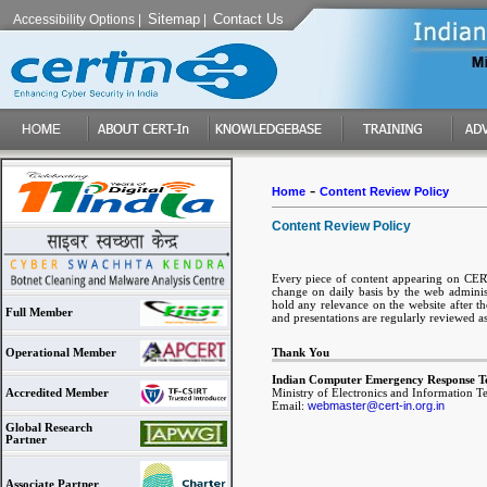
Sitemap
Contact Us
Accessibility Options
|
|
-
Home
Content Review Policy
Content Review Policy
Every piece of content appearing on CERT-
change on daily basis by the web administ
hold any relevance on the website after the
Full Member
and presentations are regularly reviewed a
Thank You
Operational Member
Indian Computer Emergency Response T
Ministry of Electronics and Information 
Accredited Member
Email:
webmaster@cert-in.org.in
Global Research
Partner
Associate Partner