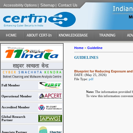
Sitemap
Contact Us
Accessibility Options
|
|
-
Home
Guideline
GUIDELINES
Blueprint for Reducing Exposure and D
DATE:
(May 25, 2026)
File Type:
pdf
Full Member
Note:
The information provided b
To view this information conveni
Operational Member
Accredited Member
Global Research
Partner
Associate Partner