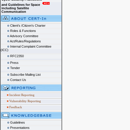
and Guidelines for Space
including Satellite
Communication
Client's /Citizen's Charter
Roles & Functions
Advisory Committee
Act/Rules/Regulations
Internal Complaint Committee
(ICC)
RFC2350
Press
Tender
Subscribe Mailing List
Contact Us
Incident Reporting
Vulnerability Reporting
Feedback
Guidelines
Presentations