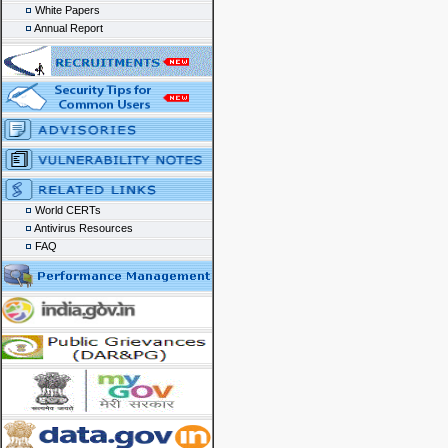
White Papers
Annual Report
World CERTs
Antivirus Resources
FAQ