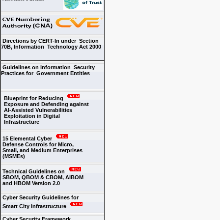
Directions by CERT-In under Section
70B, Information Technology Act 2000
Guidelines on Information Security
Practices for Government Entities
Blueprint for Reducing
Exposure and Defending against
AI-Assisted Vulnerabilities
Exploitation in Digital
Infrastructure
15 Elemental Cyber
Defense Controls for Micro,
Small, and Medium Enterprises
(MSMEs)
Technical Guidelines on
SBOM, QBOM & CBOM, AIBOM
and HBOM Version 2.0
Cyber Security Guidelines for
Smart City Infrastructure
Cyber Security Framework