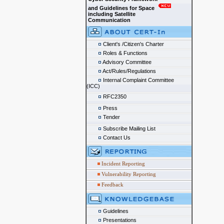
and Guidelines for Space
including Satellite
Communication
Client's /Citizen's Charter
Roles & Functions
Advisory Committee
Act/Rules/Regulations
Internal Complaint Committee
(ICC)
RFC2350
Press
Tender
Subscribe Mailing List
Contact Us
Incident Reporting
Vulnerability Reporting
Feedback
Guidelines
Presentations