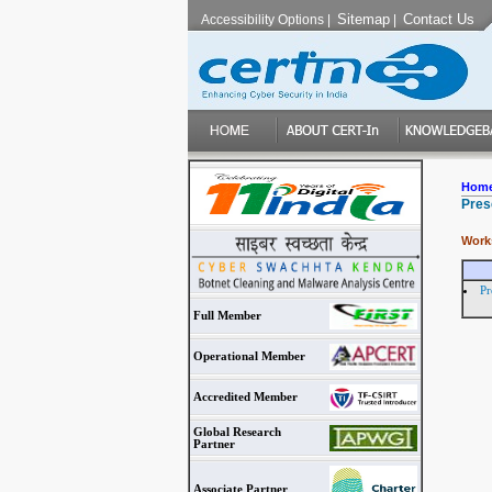
Sitemap
Contact Us
Accessibility Options
|
|
Hom
Pres
Work
Pr
Full Member
Operational Member
Accredited Member
Global Research
Partner
Associate Partner