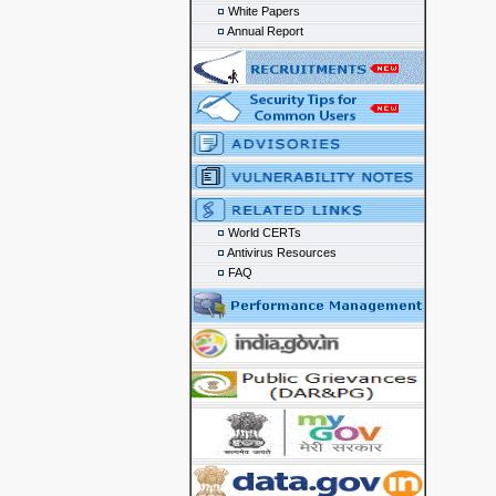
White Papers
Annual Report
World CERTs
Antivirus Resources
FAQ