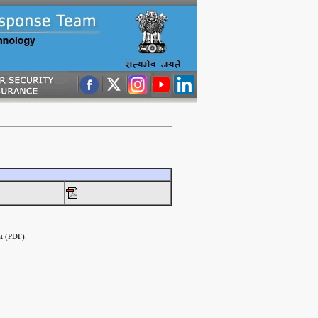
t (PDF).