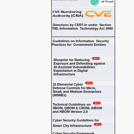
Directions by CERT-In under Section
70B, Information Technology Act 2000
Guidelines on Information Security
Practices for Government Entities
Blueprint for Reducing
Exposure and Defending against
AI-Assisted Vulnerabilities
Exploitation in Digital
Infrastructure
15 Elemental Cyber
Defense Controls for Micro,
Small, and Medium Enterprises
(MSMEs)
Technical Guidelines on
SBOM, QBOM & CBOM, AIBOM
and HBOM Version 2.0
Cyber Security Guidelines for
Smart City Infrastructure
Cyber Security Framework