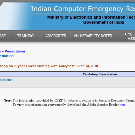
-
e
Presentation
entation
shop on "Cyber Threat Hunting with Analytics" June 14, 2018
Workshop Presentation
esentation:
Note:
The information provided by CERT-In website is available in Portable Document Forma
To view this information conveniently, download the Adobe Acrobat Reader
here
.