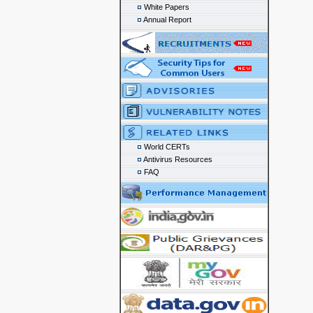
White Papers
Annual Report
World CERTs
Antivirus Resources
FAQ