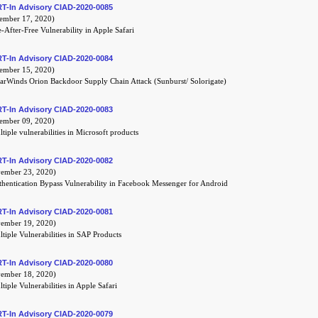
T-In Advisory CIAD-2020-0085
mber 17, 2020)
-After-Free Vulnerability in Apple Safari
T-In Advisory CIAD-2020-0084
mber 15, 2020)
arWinds Orion Backdoor Supply Chain Attack (Sunburst/ Solorigate)
T-In Advisory CIAD-2020-0083
mber 09, 2020)
tiple vulnerabilities in Microsoft products
T-In Advisory CIAD-2020-0082
mber 23, 2020)
hentication Bypass Vulnerability in Facebook Messenger for Android
T-In Advisory CIAD-2020-0081
mber 19, 2020)
tiple Vulnerabilities in SAP Products
T-In Advisory CIAD-2020-0080
mber 18, 2020)
tiple Vulnerabilities in Apple Safari
T-In Advisory CIAD-2020-0079