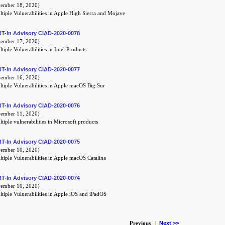
mber 18, 2020)
tiple Vulnerabilities in Apple High Sierra and Mojave
T-In Advisory CIAD-2020-0078
mber 17, 2020)
tiple Vulnerabilities in Intel Products
T-In Advisory CIAD-2020-0077
mber 16, 2020)
tiple Vulnerabilities in Apple macOS Big Sur
T-In Advisory CIAD-2020-0076
mber 11, 2020)
tiple vulnerabilities in Microsoft products
T-In Advisory CIAD-2020-0075
mber 10, 2020)
tiple Vulnerabilities in Apple macOS Catalina
T-In Advisory CIAD-2020-0074
mber 10, 2020)
tiple Vulnerabilities in Apple iOS and iPadOS
Previous |
Next >>