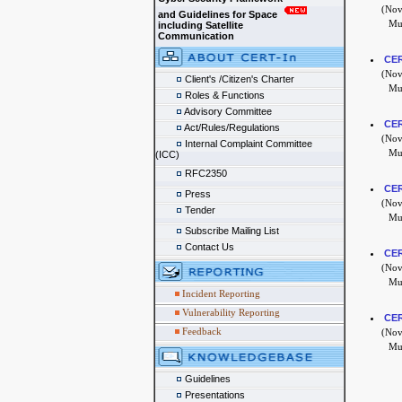
(Nove
and Guidelines for Space
Mul
including Satellite
Communication
CER
(Nove
Client's /Citizen's Charter
Mul
Roles & Functions
Advisory Committee
CER
Act/Rules/Regulations
(Nove
Internal Complaint Committee
Mul
(ICC)
RFC2350
CER
Press
(Nove
Tender
Mul
Subscribe Mailing List
Contact Us
CER
(Nove
Mul
Incident Reporting
Vulnerability Reporting
CER
Feedback
(Nove
Mul
Guidelines
Presentations