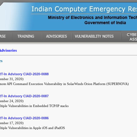
Advisories
es
T-In Advisory CIAD-2020-0088
mber 31, 2020)
mote API Command Execution Vulnerability in SolarWinds Orion Platform (SUPERNOVA)
T-In Advisory CIAD-2020-0087
mber 24, 2020)
tiple Vulnerabilities in Embedded TCP/IP stacks
T-In Advisory CIAD-2020-0086
mber 17, 2020)
tiple Vulnerabilities in Apple iOS and iPadOS