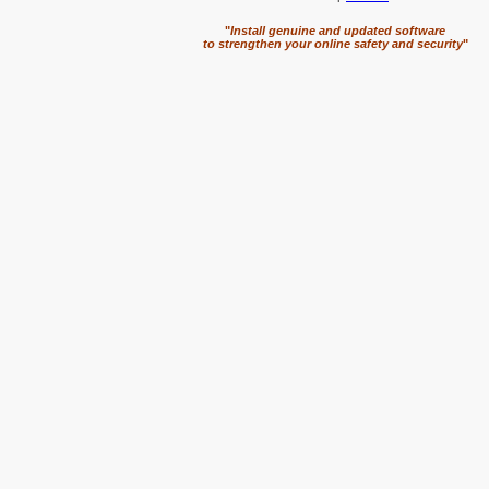
"
Install genuine and updated software
to strengthen your online safety and security
"