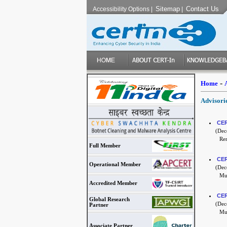
Sitemap
Contact Us
Accessibility Options
|
|
-
Home
Advisori
CER
(Dece
Re
Full Member
CER
Operational Member
(Dece
Mul
Accredited Member
CER
Global Research
(Dece
Partner
Mul
Associate Partner