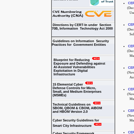
CER
(Dece
Use
CER
Directions by CERT-In under Section
70B, Information Technology Act 2000
(Dece
Sol
Guidelines on Information Security
Practices for Government Entities
CER
(Dece
Mul
Blueprint for Reducing
Exposure and Defending against
AI-Assisted Vulnerabilities
CER
Exploitation in Digital
(Nove
Infrastructure
Aut
15 Elemental Cyber
Defense Controls for Micro,
CER
Small, and Medium Enterprises
(Nove
(MSMEs)
Mul
Technical Guidelines on
SBOM, QBOM & CBOM, AIBOM
CER
and HBOM Version 2.0
(Nove
Cyber Security Guidelines for
Mul
Smart City Infrastructure
CER
Cyber Security Framework