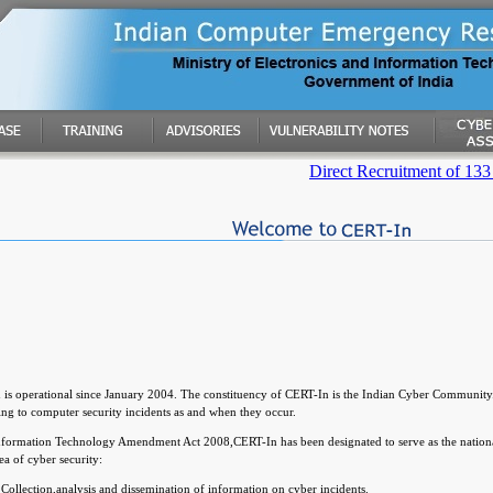
Direct Recruitment of 133 posts
is operational since January 2004. The constituency of CERT-In is the Indian Cyber Community.
ng to computer security incidents as and when they occur.
nformation Technology Amendment Act 2008,CERT-In has been designated to serve as the nationa
rea of cyber security:
Collection,analysis and dissemination of information on cyber incidents.