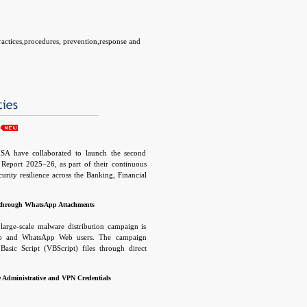
practices,procedures, prevention,response and
SA have collaborated to launch the second
t Report 2025–26, as part of their continuous
curity resilience across the Banking, Financial
) sector. The report presents a comprehensive
ing cyber threats, along with relevant defense
through WhatsApp Attachments
measures to help institutions enhance their
ities and overall resilience.
large-scale malware distribution campaign is
op and WhatsApp Web users. The campaign
 Basic Script (VBScript) files through direct
Threat actors leverage compromised WhatsApp
attachments directly to victims, making the
e Administrative and VPN Credentials
nd significantly increasing the likelihood of