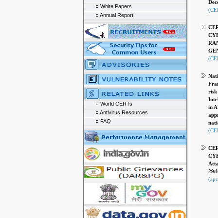
Dec
White Papers
(CE
Annual Report
CER
CYB
RA
GEN
(CER
Nati
Fran
risk
Inte
World CERTs
in A
Antivirus Resources
appr
FAQ
nati
(CER
CER
CYB
Att
29t
(apc