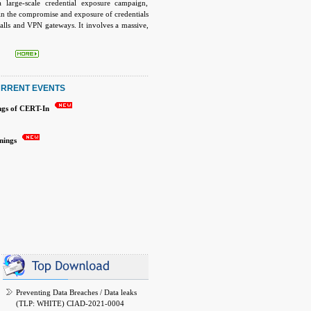
a large-scale credential exposure campaign,
 in the compromise and exposure of credentials
walls and VPN gateways. It involves a massive,
 actors have compiled a verified database of
 VPN credentials for tens of thousands of
ewalls. The leaked dataset contains usernames,
xt passwords, and configuration-derived
tinet devices.
RRENT EVENTS
ngs of CERT-In
inings
Preventing Data Breaches / Data leaks
(TLP: WHITE) CIAD-2021-0004