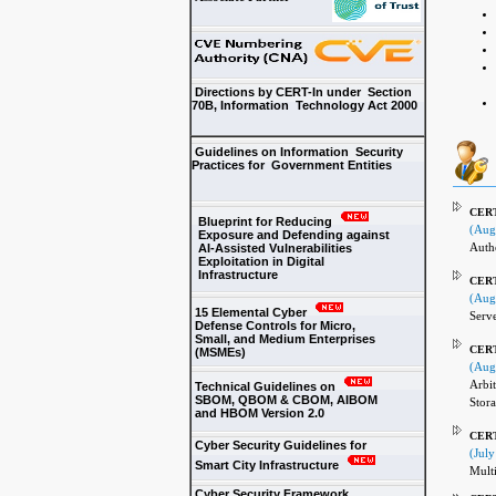
Directions by CERT-In under Section
70B, Information Technology Act 2000
Guidelines on Information Security
Practices for Government Entities
CERT-
Blueprint for Reducing
(Aug
Exposure and Defending against
Authe
AI-Assisted Vulnerabilities
Exploitation in Digital
Infrastructure
CERT-
(Aug
15 Elemental Cyber
Serve
Defense Controls for Micro,
Small, and Medium Enterprises
CERT-
(MSMEs)
(Aug
Arbit
Technical Guidelines on
SBOM, QBOM & CBOM, AIBOM
Stor
and HBOM Version 2.0
CERT
Cyber Security Guidelines for
(July
Smart City Infrastructure
Multi
Cyber Security Framework