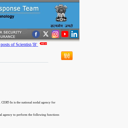
 of Scientist-'B'
 CERT-In is the national nodal agency for
l agency to perform the following functions