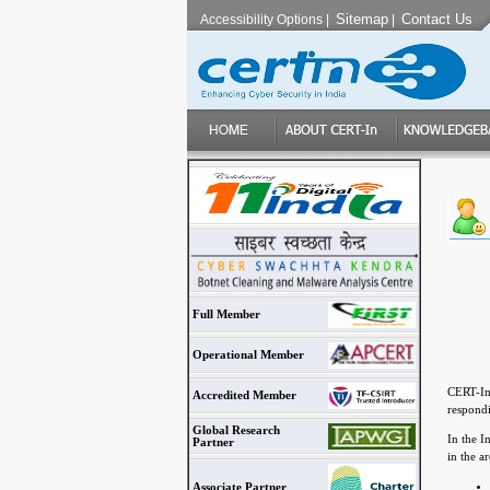
Sitemap
Contact Us
Accessibility Options
|
|
Full Member
Operational Member
CERT-In 
Accredited Member
respondi
Global Research
In the I
Partner
in the a
Associate Partner