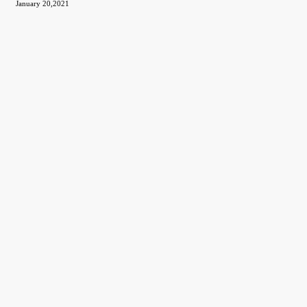
January 20,2021