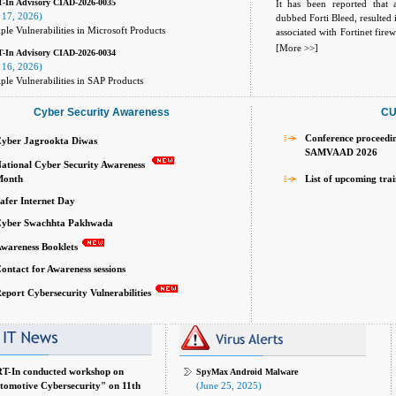
-In Advisory CIAD-2026-0035
It has been reported that 
 17, 2026)
dubbed Forti Bleed, resulted
ple Vulnerabilities in Microsoft Products
associated with Fortinet fire
active campaign where threat
[More >>]
-In Advisory CIAD-2026-0034
working administrator and
 16, 2026)
internet-facing FortiGate fir
ple Vulnerabilities in SAP Products
email addresses, plainte
information tied to active For
Cyber Security Awareness
CU
Conference proceedi
yber Jagrookta Diwas
SAMVAAD 2026
ational Cyber Security Awareness
th
List of upcoming tra
afer Internet Day
yber Swachhta Pakhwada
wareness Booklets
ontact for Awareness sessions
eport Cybersecurity Vulnerabilities
T-In conducted workshop on
SpyMax Android Malware
tomotive Cybersecurity" on 11th
(June 25, 2025)