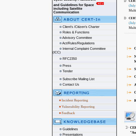
CERT
and Guidelines for Space
(July
including Satellite
Multi
Communication
CERT
(July
Client's /Citizen's Charter
Multi
Roles & Functions
Advisory Committee
Act/Rules/Regulations
C
Internal Complaint Committee
(ICC)
N
RFC2350
Mon
Press
S
Tender
C
Subscribe Mailing List
Contact Us
A
C
Incident Reporting
R
Vulnerability Reporting
Feedback
CER
Guidelines
"Au
Presentations