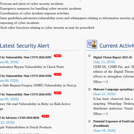
Forecast and alerts of cyber security incidents
Emergency measures for handling cyber security incidents
Coordination of cyber incident response activities.
Issue guidelines,advisories,vulnerability notes and whitepapers relating to information security 
reporting of cyber incidents.
Such other functions relating to cyber security as may be prescribed
In Vulnerability Note CIVN-2026-0395
Digital Threat Report 2025-26
ust 06, 2026)
(July 13, 2026)
ntication Bypass Vulnerability in Check Point
CERT-IN, CSIRT-Fin and SI
edition of the Digital Threa
In Vulnerability Note CIVN-2026-0394
efforts to strengthen cyberse
ust 06, 2026)
Services and Insurance (BFSI
[More >>]
r-Side Request Forgery (SSRF) Vulnerability in Next.js
analysis of current and emerg
Malware Campaign spreading 
strategies and mitigation 
(June 25, 2026)
In Vulnerability Note CIVN-2026-0393
preparedness, response capabil
It has been observed that a 
ust 05, 2026)
targeting WhatsApp Deskt
rary file read Vulnerability in Ruby on Rails Active
distributes malicious Visual
age
messages on the platform. 
[More >>]
-In Advisory CIAD-2026-0036
accounts to send malicious 
Potential Exposure of FortiGat
 22, 2026)
messages appear legitimate a
(FortiBleed)
ple Vulnerabilities in Oracle Products
successful compromise.
(June 18, 2026)