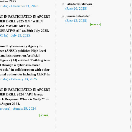
ember 2025
Latrodectus Malware
RT-In) - December 11, 2025
(June 20, 2025)
Lumma Infostealer
T-IN PARTICIPATED IN APCERT
(June 12, 2025)
ER DRILL 2025 ON "WHEN
NSOMWARE MEETS
ERATIVE AI" on 29th July 2025.
T-In) - July 29, 2025
onal Cybersecurity Agency for
ce (ANSSI) publishes High-level
 analysis report on Artificial
lligence (AI) entitled "Building trust
I through a cyber-risk-based
oach," in collaboration with other
onal authorities including CERT-In.
T-In) - February 13, 2025
T-IN PARTICIPATED IN APCERT
ER DRILL 2024 "APT Group
ack Response: Where is Wally?" on
h August 2024.
ert.org) - August 29, 2024