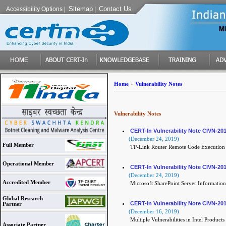
Sitemap
Contact Us
Accessibility Options
|
|
-
Home
Vulnerability Notes
Vulnerability Notes
CERT-In Vulnerability Note CIVN-20
(December 24, 2019)
Full Member
TP-Link Router Remote Code Execution 
Operational Member
CERT-In Vulnerability Note CIVN-20
(December 24, 2019)
Accredited Member
Microsoft SharePoint Server Information 
Global Research
CERT-In Vulnerability Note CIVN-20
Partner
(December 16, 2019)
Multiple Vulnerabilities in Intel Products
Associate Partner