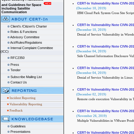
CERT-In Vulnerability Note CIVN-20
and Guidelines for Space
(December 10, 2019)
including Satellite
Communication
IBM Cloud Park System Cross Site Script
CERT-In Vulnerability Note CIVN-20
Client's /Citizen's Charter
(December 10, 2019)
Roles & Functions
Denial of Service Vulnerability in Wires
Advisory Committee
Act/Rules/Regulations
CERT-In Vulnerability Note CIVN-20
Internal Complaint Committee
(December 04, 2019)
(ICC)
Side Channel Information Disclosure Vul
RFC2350
Press
CERT-In Vulnerability Note CIVN-20
Tender
(December 04, 2019)
Subscribe Mailing List
Denial of Service Vulnerability in Linux
Contact Us
CERT-In Vulnerability Note CIVN-20
(December 02, 2019)
Incident Reporting
Remote code execution Vulnerability in
Vulnerability Reporting
Feedback
CERT-In Vulnerability Note CIVN-20
(November 26, 2019)
Multiple Vulnerabilities in VMware Prod
Guidelines
Presentations
CERT-In Vulnerability Note CIVN-20