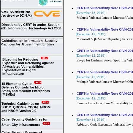
CERT-In Vulnerability Note CIVN-20
(December 13, 2019)
Multiple Vulnerabilities in Microsoft Wi
Directions by CERT-In under Section
70B, Information Technology Act 2000
CERT-In Vulnerability Note CIVN-20
(December 12, 2019)
Microsoft SQL Server Reporting Services
Guidelines on Information Security
Practices for Government Entities
CERT-In Vulnerability Note CIVN-20
(December 12, 2019)
Blueprint for Reducing
Skype for Business Server Spoofing Vuln
Exposure and Defending against
AI-Assisted Vulnerabilities
Exploitation in Digital
CERT-In Vulnerability Note CIVN-20
Infrastructure
(December 12, 2019)
Multiple Vulnerabilities in Microsoft Off
15 Elemental Cyber
Defense Controls for Micro,
Small, and Medium Enterprises
CERT-In Vulnerability Note CIVN-20
(MSMEs)
(December 12, 2019)
Remote Code Execution Vulnerability in 
Technical Guidelines on
SBOM, QBOM & CBOM, AIBOM
and HBOM Version 2.0
CERT-In Vulnerability Note CIVN-20
Cyber Security Guidelines for
(December 11, 2019)
Arbitrary Code Execution Vulnerability 
Smart City Infrastructure
Cyber Security Framework