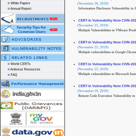
White Papers
(November 26, 2019)
Information Disclosure Vulnerability in 
Annual Report
CERT-In Vulnerability Note CIVN-20
(November 25, 2019)
Multiple Vulnerabilities in VMware Prod
CERT-In Vulnerability Note CIVN-20
(November 25, 2019)
Multiple vulnerabilities in Google Chro
World CERTs
CERT-In Vulnerability Note CIVN-20
(November 25, 2019)
Antivirus Resources
Multiple vulnerabilities in Microsoft Int
FAQ
CERT-In Vulnerability Note CIVN-20
(November 19, 2019)
Remote Code Execution Vulnerability in