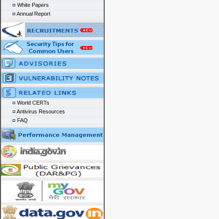
White Papers
Annual Report
World CERTs
Antivirus Resources
FAQ