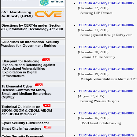
CERT-In Advisory CIAD-2016-0085
(December 22, 2016)
Securing USB Devices
CERT-In Advisory CIAD-2016-0084
Directions by CERT-In under Section
70B, Information Technology Act 2000
(December 21, 2016)
Secure payment through RuPay card
Guidelines on Information Security
Practices for Government Entities
CERT-In Advisory CIAD-2016-0083
(December 20, 2016)
Personal Online Security
Blueprint for Reducing
Exposure and Defending against
AI-Assisted Vulnerabilities
CERT-In Advisory CIAD-2016-0082
Exploitation in Digital
(December 19, 2016)
Infrastructure
Multiple Vulnerabilities in Microsoft Pr
15 Elemental Cyber
Defense Controls for Micro,
CERT-In Advisory CIAD-2016-0081
Small, and Medium Enterprises
(August 17, 2015)
(MSMEs)
Securing Wireless Hotspots
Technical Guidelines on
SBOM, QBOM & CBOM, AIBOM
CERT-In Advisory CIAD-2016-0080
and HBOM Version 2.0
(December 16, 2016)
Cyber Security Guidelines for
USSD based mobile banking
Smart City Infrastructure
CERT-In Advisory CIAD-2016-0079
Cyber Security Framework