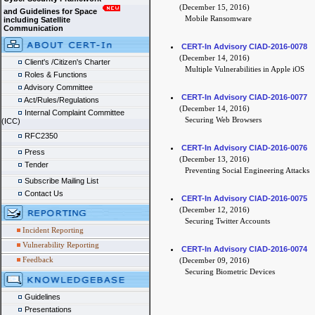
(December 15, 2016)
and Guidelines for Space
Mobile Ransomware
including Satellite
Communication
CERT-In Advisory CIAD-2016-0078
(December 14, 2016)
Client's /Citizen's Charter
Multiple Vulnerabilities in Apple iOS
Roles & Functions
Advisory Committee
CERT-In Advisory CIAD-2016-0077
Act/Rules/Regulations
(December 14, 2016)
Internal Complaint Committee
Securing Web Browsers
(ICC)
RFC2350
CERT-In Advisory CIAD-2016-0076
Press
(December 13, 2016)
Tender
Preventing Social Engineering Attacks
Subscribe Mailing List
Contact Us
CERT-In Advisory CIAD-2016-0075
(December 12, 2016)
Securing Twitter Accounts
Incident Reporting
Vulnerability Reporting
CERT-In Advisory CIAD-2016-0074
Feedback
(December 09, 2016)
Securing Biometric Devices
Guidelines
Presentations