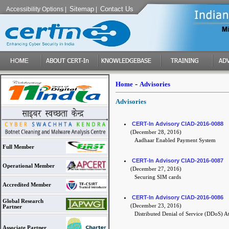
Sitemap
Contact Us
Accessibility Options
|
|
-
Home
Advisories
Advisories
CERT-In Advisory CIAD-2016-0088
(December 28, 2016)
Aadhaar Enabled Payment System
Full Member
CERT-In Advisory CIAD-2016-0087
Operational Member
(December 27, 2016)
Securing SIM cards
Accredited Member
CERT-In Advisory CIAD-2016-0086
Global Research
(December 23, 2016)
Partner
Distributed Denial of Service (DDoS) At
Associate Partner