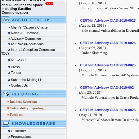
(August 16, 2019)
and Guidelines for Space
End of Life for Windows Server 2008 
including Satellite
Communication
CERT-In Advisory CIAD-2019-0027
(August 12, 2019)
Client's /Citizen's Charter
Side-channel vulnerabilities in Dragon
Roles & Functions
Advisory Committee
CERT-In Advisory CIAD-2019-0026
Act/Rules/Regulations
(August 06, 2019)
Internal Complaint Committee
Online Skimming
(ICC)
RFC2350
CERT-In Advisory CIAD-2019-0025
Press
(August 05, 2019)
Tender
Multiple Vulnerabilities in SAP Systems
Subscribe Mailing List
Contact Us
CERT-In Advisory CIAD-2019-0024
(July 23, 2019)
Multiple Vulnerabilities in Oracle Produ
Incident Reporting
Vulnerability Reporting
CERT-In Advisory CIAD-2019-0023
Feedback
(May 21, 2019)
Microsoft Windows Remote Desktop Ser
Guidelines
Presentations