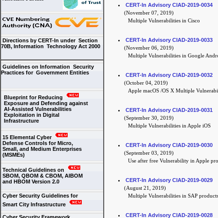
CERT-In Advisory CIAD-2019-0034
(November 07, 2019)
Multiple Vulnerabilities in Cisco
CERT-In Advisory CIAD-2019-0033
Directions by CERT-In under Section
70B, Information Technology Act 2000
(November 06, 2019)
Multiple Vulnerabilities in Google Andr
Guidelines on Information Security
Practices for Government Entities
CERT-In Advisory CIAD-2019-0032
(October 04, 2019)
Apple macOS /OS X Multiple Vulnerabil
Blueprint for Reducing
Exposure and Defending against
AI-Assisted Vulnerabilities
CERT-In Advisory CIAD-2019-0031
Exploitation in Digital
(September 30, 2019)
Infrastructure
Multiple Vulnerabilities in Apple iOS
15 Elemental Cyber
Defense Controls for Micro,
CERT-In Advisory CIAD-2019-0030
Small, and Medium Enterprises
(September 03, 2019)
(MSMEs)
Use after free Vulnerability in Apple p
Technical Guidelines on
SBOM, QBOM & CBOM, AIBOM
CERT-In Advisory CIAD-2019-0029
and HBOM Version 2.0
(August 21, 2019)
Cyber Security Guidelines for
Multiple Vulnerabilities in SAP product
Smart City Infrastructure
CERT-In Advisory CIAD-2019-0028
Cyber Security Framework