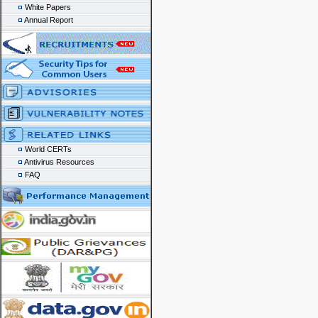
White Papers
Annual Report
World CERTs
Antivirus Resources
FAQ