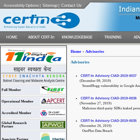
Sitemap
Contact Us
Accessibility Options
|
|
-
Home
Advisories
Advisories
CERT-In Advisory CIAD-2019-0037
(December 09, 2019)
StrandHogg vulnerability in Google An
Full Member
CERT-In Advisory CIAD-2019-0036
Operational Member
(November 27, 2019)
Malicious third-party SDKs leaked pers
Accredited Member
CERT-In Advisory CIAD-2019-0035
Global Research
(November 26, 2019)
Partner
OnePlus Data Breach
Associate Partner